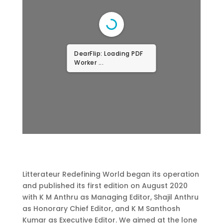
DearFlip: Loading PDF
...
Litterateur Redefining World began its operation
and published its first edition on August 2020
with K M Anthru as Managing Editor, Shajil Anthru
as Honorary Chief Editor, and K M Santhosh
Kumar as Executive Editor. We aimed at the lone