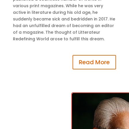
various print magazines. While he was very
active in literature during his old age, he
suddenly became sick and bedridden in 2017. He
had an unfulfilled dream of becoming an editor
of a magazine. The thought of Litterateur
Redefining World arose to fulfill this dream.
Read More