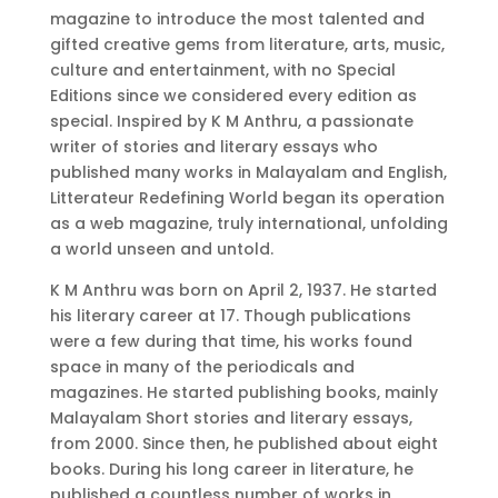
magazine to introduce the most talented and
gifted creative gems from literature, arts, music,
culture and entertainment, with no Special
Editions since we considered every edition as
special. Inspired by K M Anthru, a passionate
writer of stories and literary essays who
published many works in Malayalam and English,
Litterateur Redefining World began its operation
as a web magazine, truly international, unfolding
a world unseen and untold.
K M Anthru was born on April 2, 1937. He started
his literary career at 17. Though publications
were a few during that time, his works found
space in many of the periodicals and
magazines. He started publishing books, mainly
Malayalam Short stories and literary essays,
from 2000. Since then, he published about eight
books. During his long career in literature, he
published a countless number of works in