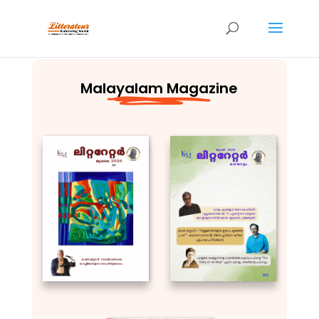
Malayalam Magazine