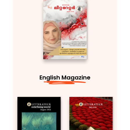
English Magazine