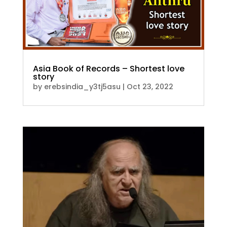
Asia Book of Records – Shortest love
story
by
erebsindia_y3tj5asu
|
Oct 23, 2022