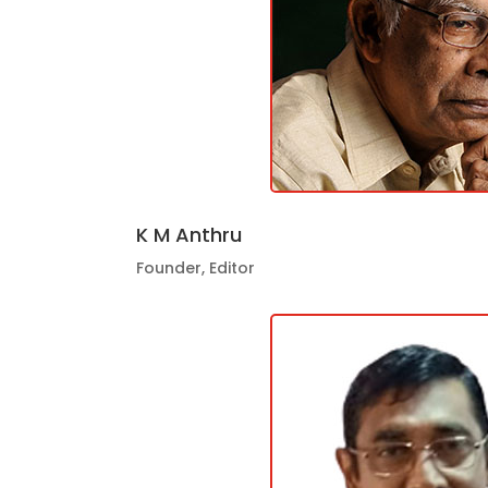
K M Anthru
Founder, Editor