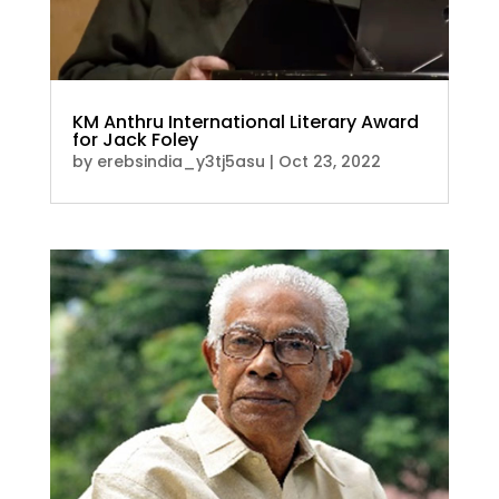
KM Anthru International Literary Award
for Jack Foley
by
erebsindia_y3tj5asu
|
Oct 23, 2022