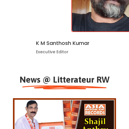
K M Santhosh Kumar
Executive Editor
News @ Litterateur RW