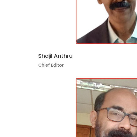
Shajil Anthru
Chief Editor