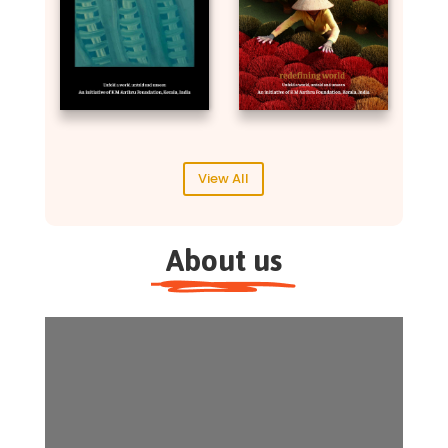
View All
About us