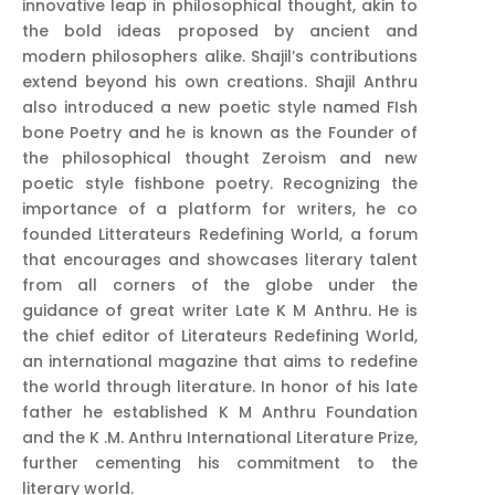
innovative leap in philosophical thought, akin to
the bold ideas proposed by ancient and
modern philosophers alike. Shajil’s contributions
extend beyond his own creations. Shajil Anthru
also introduced a new poetic style named FIsh
bone Poetry and he is known as the Founder of
the philosophical thought Zeroism and new
poetic style fishbone poetry. Recognizing the
importance of a platform for writers, he co
founded Litterateurs Redefining World, a forum
that encourages and showcases literary talent
from all corners of the globe under the
guidance of great writer Late K M Anthru. He is
the chief editor of Literateurs Redefining World,
an international magazine that aims to redefine
the world through literature. In honor of his late
father he established K M Anthru Foundation
and the K .M. Anthru International Literature Prize,
further cementing his commitment to the
literary world.