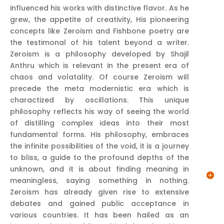
influenced his works with distinctive flavor. As he
grew, the appetite of creativity, His pioneering
concepts like Zeroism and Fishbone poetry are
the testimonal of his talent beyond a writer.
Zeroism is a philosophy developed by Shajil
Anthru which is relevant in the present era of
chaos and volatality. Of course Zeroism will
precede the meta modernistic era which is
charactized by oscillations. This unique
philosophy reflects his way of seeing the world
of distilling complex ideas into their most
fundamental forms. His philosophy, embraces
the infinite possibilities of the void, it is a journey
to bliss, a guide to the profound depths of the
unknown, and it is about finding meaning in
meaningless, saying something in nothing.
Zeroism has already given rise to extensive
debates and gained public acceptance in
various countries. It has been hailed as an