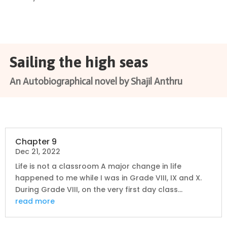
Sailing the high seas
An Autobiographical novel by Shajil Anthru
Chapter 9
Dec 21, 2022
Life is not a classroom A major change in life
happened to me while I was in Grade VIII, IX and X.
During Grade VIII, on the very first day class...
read more