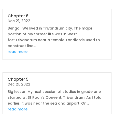
Chapter 6
Dec 21, 2022
Bengali We lived in Trivandrum city. The major
portion of my former life was in West
fort,Trivandrum near a temple. Landlords used to
construct line...
read more
Chapter 5
Dec 21, 2022
Big lesson My next session of studies in grade one
started at St Roch’s Convent, Trivandrum. As I told
earlier, it was near the sea and airport. On...
read more