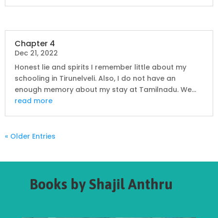
Chapter 4
Dec 21, 2022
Honest lie and spirits I remember little about my
schooling in Tirunelveli. Also, I do not have an
enough memory about my stay at Tamilnadu. We...
read more
« Older Entries
Books by Shajil Anthru