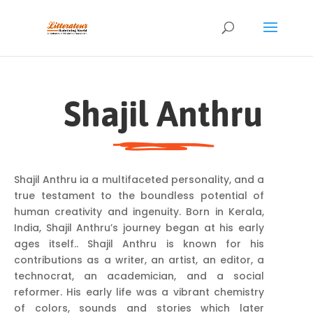
Shajil Anthru
Shajil Anthru ia a multifaceted personality, and a
true testament to the boundless potential of
human creativity and ingenuity. Born in Kerala,
India, Shajil Anthru’s journey began at his early
ages itself.. Shajil Anthru is known for his
contributions as a writer, an artist, an editor, a
technocrat, an academician, and a social
reformer. His early life was a vibrant chemistry
of colors, sounds and stories which later